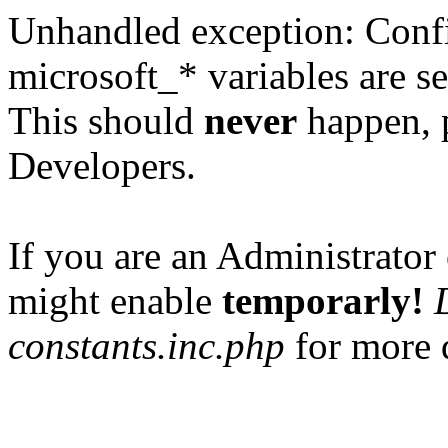
Unhandled exception: Confi
microsoft_* variables are se
This should
never
happen, 
Developers.
If you are an Administrator 
might enable
temporarly!
constants.inc.php
for more d