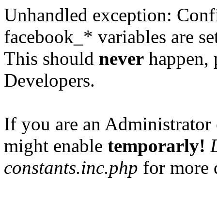
Unhandled exception: Confi
facebook_* variables are set
This should
never
happen, 
Developers.
If you are an Administrator 
might enable
temporarly!
constants.inc.php
for more d